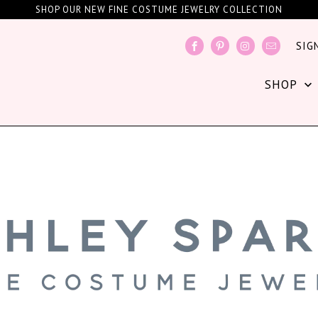
SHOP OUR NEW FINE COSTUME JEWELRY COLLECTION
SIG
SHOP