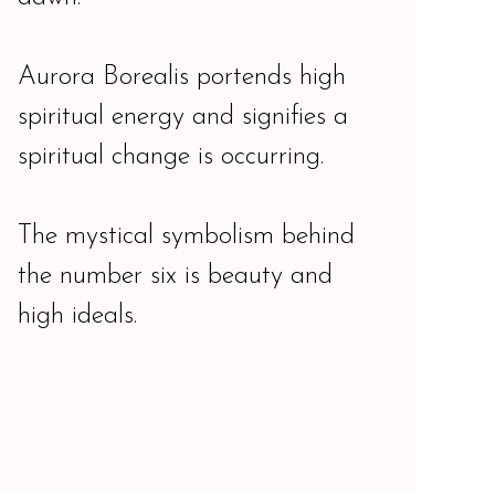
Aurora Borealis portends high
spiritual energy and signifies a
spiritual change is occurring.
The mystical symbolism behind
the number six is beauty and
high ideals.