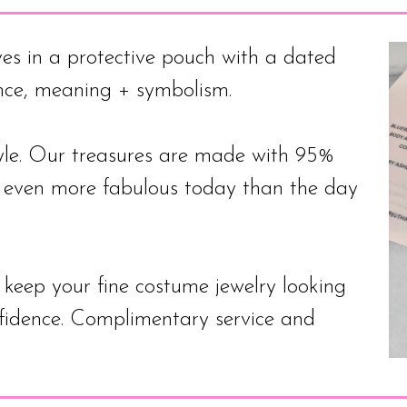
es in a protective pouch with a dated
ance, meaning + symbolism.
. Our treasures are made with 95%
e even more fabulous today than the day
to keep your fine costume jewelry looking
nfidence. Complimentary service and