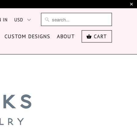
N IN
CUSTOM DESIGNS
ABOUT
CART