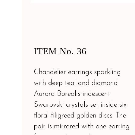
ITEM No. 36
Chandelier earrings sparkling
with deep teal and diamond
Aurora Borealis iridescent
Swarovski crystals set inside six
floral-filigreed golden discs. The
pair is mirrored with one earring