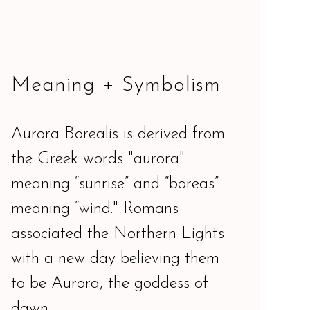
Meaning + Symbolism
Aurora Borealis is derived from
the Greek words "aurora"
meaning “sunrise” and “boreas”
meaning “wind." Romans
associated the Northern Lights
with a new day believing them
to be Aurora, the goddess of
dawn.