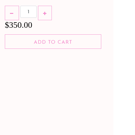
$350.00
ADD TO CART