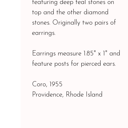
featuring deep teal stones on
top and the other diamond
stones. Originally two pairs of
earrings.
Earrings measure 1.85" x 1" and
feature posts for pierced ears.
Coro, 1955
Providence, Rhode Island