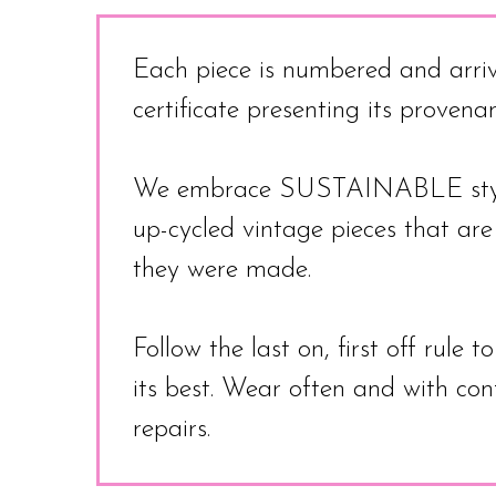
Each piece is numbered and arriv
certificate presenting its proven
We embrace SUSTAINABLE style
up-cycled vintage pieces that ar
they were made.
Follow the last on, first off rule 
its best. Wear often and with co
repairs.