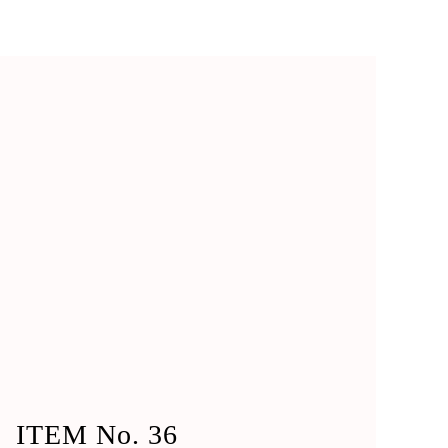
ITEM No. 36